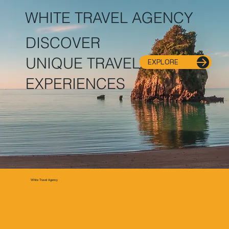
WHITE TRAVEL AGENCY
DISCOVER
UNIQUE TRAVEL
EXPLORE
EXPERIENCES
White Travel Agency