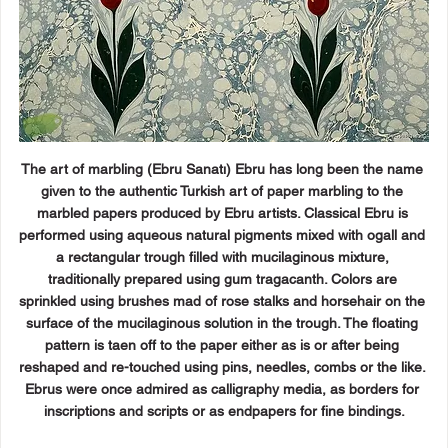
The art of marbling (Ebru Sanatı) Ebru has long been the name 
given to the authentic Turkish art of paper marbling to the 
marbled papers produced by Ebru artists. Classical Ebru is 
performed using aqueous natural pigments mixed with ogall and 
a rectangular trough filled with mucilaginous mixture, 
traditionally prepared using gum tragacanth. Colors are 
sprinkled using brushes mad of rose stalks and horsehair on the 
surface of the mucilaginous solution in the trough. The floating 
pattern is taen off to the paper either as is or after being 
reshaped and re-touched using pins, needles, combs or the like. 
Ebrus were once admired as calligraphy media, as borders for 
inscriptions and scripts or as endpapers for fine bindings.