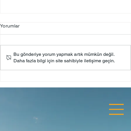
Yorumlar
Bodrum Castle
Bu gönderiye yorum yapmak artık mümkün değil.
Daha fazla bilgi için site sahibiyle iletişime geçin.