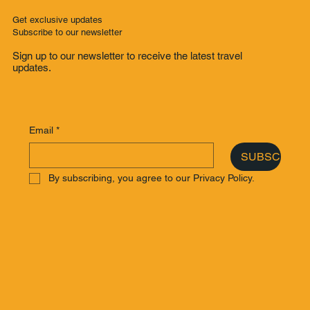
Get exclusive updates
Subscribe to our newsletter
Sign up to our newsletter to receive the latest travel
updates.
Email
*
SUBSCRIBE
By subscribing, you agree to our Privacy Policy.