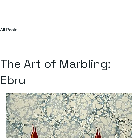
All Posts
The Art of Marbling:
Ebru