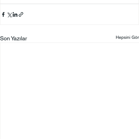
Hepsini Gör
Son Yazılar