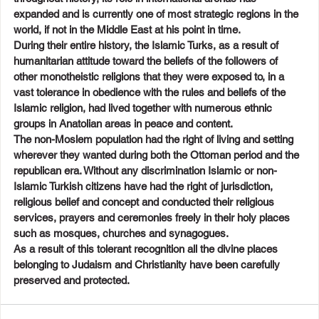
expanded and is currently one of most strategic regions in the 
world, if not in the Middle East at his point in time.
During their entire history, the Islamic Turks, as a result of 
humanitarian attitude toward the beliefs of the followers of 
other monotheistic religions that they were exposed to, in a 
vast tolerance in obedience with the rules and beliefs of the 
Islamic religion, had lived together with numerous ethnic 
groups in Anatolian areas in peace and content.
The non-Moslem population had the right of living and setting 
wherever they wanted during both the Ottoman period and the 
republican era. Without any discrimination Islamic or non-
Islamic Turkish citizens have had the right of jurisdiction, 
religious belief and concept and conducted their religious 
services, prayers and ceremonies freely in their holy places 
such as mosques, churches and synagogues.
As a result of this tolerant recognition all the divine places 
belonging to Judaism and Christianity have been carefully 
preserved and protected.