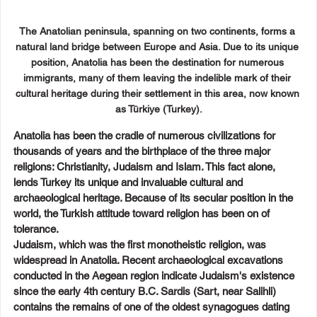
The Anatolian peninsula, spanning on two continents, forms a 
natural land bridge between Europe and Asia. Due to its unique 
position, Anatolia has been the destination for numerous 
immigrants, many of them leaving the indelible mark of their 
cultural heritage during their settlement in this area, now known 
as Türkiye (Turkey).
Anatolia has been the cradle of numerous civilizations for 
thousands of years and the birthplace of the three major 
religions: Christianity, Judaism and Islam. This fact alone, 
lends Turkey its unique and invaluable cultural and 
archaeological heritage. Because of its secular position in the 
world, the Turkish attitude toward religion has been on of 
tolerance.
Judaism, which was the first monotheistic religion, was 
widespread in Anatolia. Recent archaeological excavations 
conducted in the Aegean region indicate Judaism's existence 
since the early 4th century B.C. Sardis (Sart, near Salihli) 
contains the remains of one of the oldest synagogues dating 