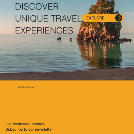
DISCOVER
UNIQUE TRAVEL
EXPLORE
EXPERIENCES
White Travel Agency
Get exclusive updates
Subscribe to our newsletter