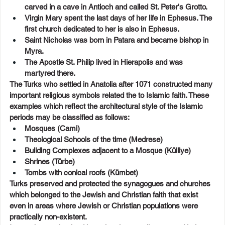
carved in a cave in Antioch and called St. Peter's Grotto.
Virgin Mary spent the last days of her life in Ephesus. The 
first church dedicated to her is also in Ephesus.
Saint Nicholas was born in Patara and became bishop in 
Myra.
The Apostle St. Philip lived in Hierapolis and was 
martyred there.
The Turks who settled in Anatolia after 1071 constructed many 
important religious symbols related the to Islamic faith. These 
examples which reflect the architectural style of the Islamic 
periods may be classified as follows:
Mosques (Cami)
Theological Schools of the time (Medrese)
Building Complexes adjacent to a Mosque (Külliye)
Shrines (Türbe)
Tombs with conical roofs (Kümbet)
Turks preserved and protected the synagogues and churches 
which belonged to the Jewish and Christian faith that exist 
even in areas where Jewish or Christian populations were 
practically non-existent.