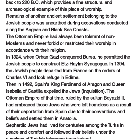
back to 220 B.C. which provides a fine structural and 
archaeological example of this place of worship.
Remains of another ancient settlement belonging to the 
Jewish people was unearthed during excavations conducted 
along the Aegean and Black Sea Coasts.
The Ottoman Empire had always been tolerant of non-
Moslems and never forbid or restricted their worship in 
accordance with their religion.
In 1324, when Orhan Gazi conquered Bursa, he permitted the 
Jewish people to construct Etz-Hayim Synagogue. In 1394, 
the Jewish people departed from France on the orders of 
Charles VI and look refuge in Edirne.
Then in 1492, Spain's King Ferdinand of Aragon and Queen 
Isabella of Castilla expelled the Jews (Inquisition). The 
Ottoman Empire of that time, ruled by the sultan Beyazid II, 
had embraced those Jews who were left homeless as a result 
of their deportation from Spain due to their conventions and 
beliefs and settled them in Anatolia.
Sephardic Jews had lived for centuries among the Turks in 
peace and comfort and followed their beliefs under the 
auspices of Turkish tolerance (secularism).