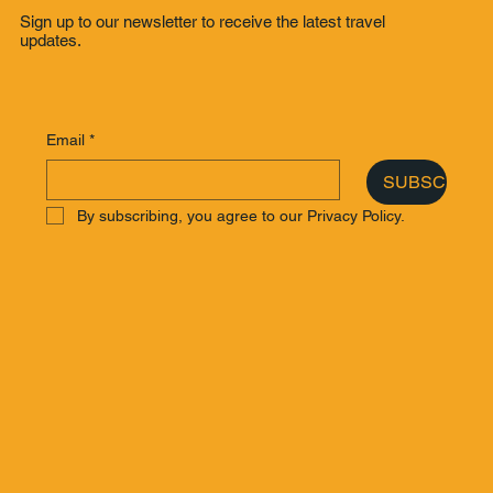
Sign up to our newsletter to receive the latest travel
updates.
Email
*
SUBSCRIBE
By subscribing, you agree to our Privacy Policy.