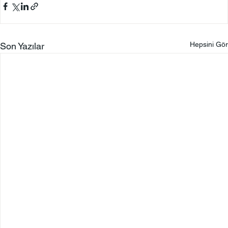
Hepsini Gör
Son Yazılar