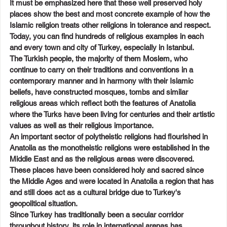
It must be emphasized here that these well preserved holy 
places show the best and most concrete example of how the 
Islamic religion treats other religions in tolerance and respect. 
Today, you can find hundreds of religious examples in each 
and every town and city of Turkey, especially in Istanbul.
The Turkish people, the majority of them Moslem, who 
continue to carry on their traditions and conventions in a 
contemporary manner and in harmony with their Islamic 
beliefs, have constructed mosques, tombs and similar 
religious areas which reflect both the features of Anatolia 
where the Turks have been living for centuries and their artistic 
values as well as their religious importance.
An important sector of polytheistic religions had flourished in 
Anatolia as the monotheistic religions were established in the 
Middle East and as the religious areas were discovered. 
These places have been considered holy and sacred since 
the Middle Ages and were located in Anatolia a region that has 
and still does act as a cultural bridge due to Turkey's 
geopolitical situation.
Since Turkey has traditionally been a secular corridor 
throughout history, its role in international arenas has 