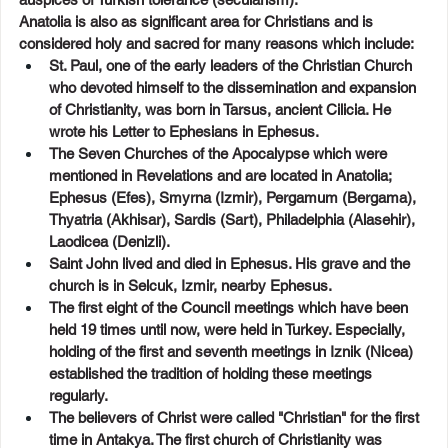
Anatolia is also as significant area for Christians and is 
considered holy and sacred for many reasons which include:
St. Paul, one of the early leaders of the Christian Church 
who devoted himself to the dissemination and expansion 
of Christianity, was born in Tarsus, ancient Cilicia. He 
wrote his Letter to Ephesians in Ephesus.
The Seven Churches of the Apocalypse which were 
mentioned in Revelations and are located in Anatolia; 
Ephesus (Efes), Smyrna (Izmir), Pergamum (Bergama), 
Thyatria (Akhisar), Sardis (Sart), Philadelphia (Alasehir), 
Laodicea (Denizli).
Saint John lived and died in Ephesus. His grave and the 
church is in Selcuk, Izmir, nearby Ephesus.
The first eight of the Council meetings which have been 
held 19 times until now, were held in Turkey. Especially, 
holding of the first and seventh meetings in Iznik (Nicea) 
established the tradition of holding these meetings 
regularly.
The believers of Christ were called "Christian" for the first 
time in Antakya. The first church of Christianity was 