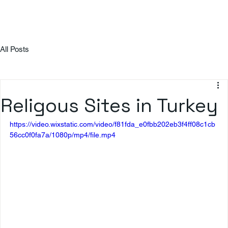
All Posts
Religous Sites in Turkey
https://video.wixstatic.com/video/f81fda_e0fbb202eb3f4ff08c1cb
56cc0f0fa7a/1080p/mp4/file.mp4