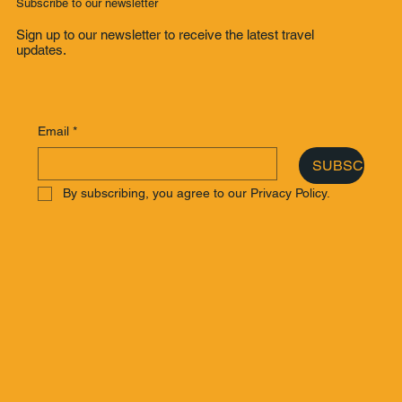
Subscribe to our newsletter
Sign up to our newsletter to receive the latest travel
updates.
Email
*
SUBSCRIBE
By subscribing, you agree to our Privacy Policy.