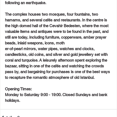
following an earthquake.
The complex houses two mosques, four fountains, two 
hamams, and several cafés and restaurants. In the centre is 
the high domed hall of the Cevahir Bedesten, where the most 
valuable items and antiques were to be found in the past, and 
still are today, including furniture, copperware, amber prayer 
beads, inlaid weapons, icons, moth
er-of-pearl mirrors, water pipes, watches and clocks, 
candlesticks, old coins, and silver and gold jewellery set with 
coral and turquoise. A leisurely afternoon spent exploring the 
bazaar, sitting in one of the cafés and watching the crowds 
pass by, and bargaining for purchases is one of the best ways 
to recapture the romantic atmosphere of old Istanbul.
Opening Times:
Monday to Saturday 9:00 - 19:00. Closed Sundays and bank 
holidays.