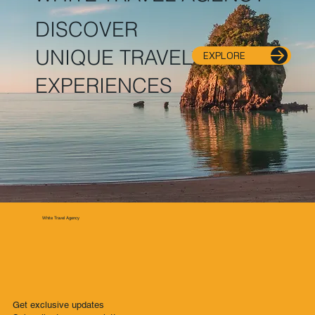
DISCOVER
UNIQUE TRAVEL
EXPLORE
EXPERIENCES
White Travel Agency
Get exclusive updates