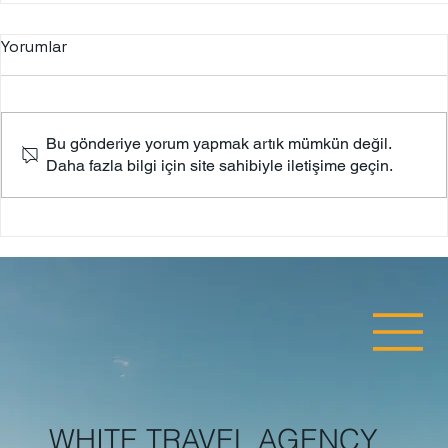
Yorumlar
Bodrum Castle
Bu gönderiye yorum yapmak artık mümkün değil.
Daha fazla bilgi için site sahibiyle iletişime geçin.
WHITE TRAVEL AGENCY