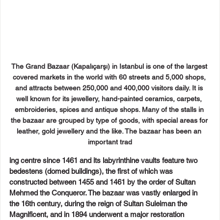
The Grand Bazaar (Kapalıçarşı) in Istanbul is one of the largest 
covered markets in the world with 60 streets and 5,000 shops, 
and attracts between 250,000 and 400,000 visitors daily. It is 
well known for its jewellery, hand-painted ceramics, carpets, 
embroideries, spices and antique shops. Many of the stalls in 
the bazaar are grouped by type of goods, with special areas for 
leather, gold jewellery and the like. The bazaar has been an 
important trad
ing centre since 1461 and its labyrinthine vaults feature two 
bedestens (domed buildings), the first of which was 
constructed between 1455 and 1461 by the order of Sultan 
Mehmed the Conqueror. The bazaar was vastly enlarged in 
the 16th century, during the reign of Sultan Suleiman the 
Magnificent, and in 1894 underwent a major restoration 