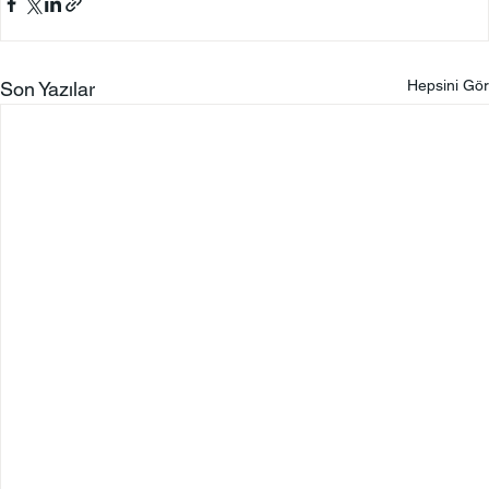
Hepsini Gör
Son Yazılar