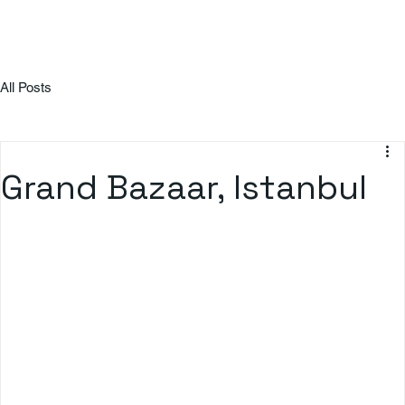
All Posts
Grand Bazaar, Istanbul