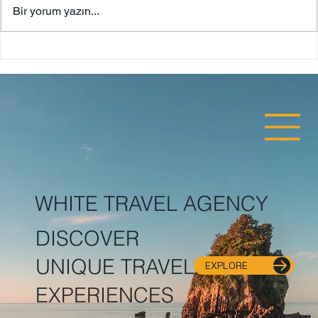
Bodrum Castle
Bir yorum yazın...
WHITE TRAVEL AGENCY
DISCOVER
UNIQUE TRAVEL
EXPLORE
EXPERIENCES