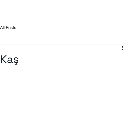
All Posts
Kaş