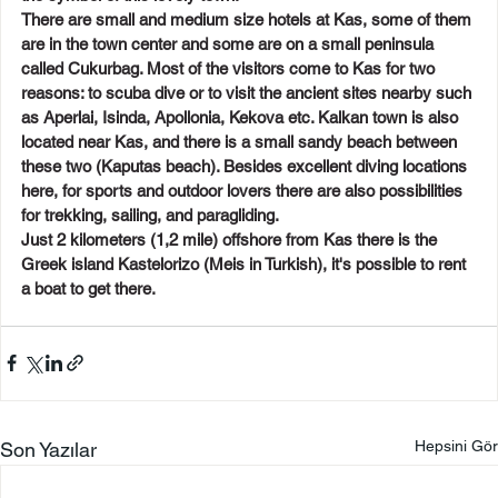
There are small and medium size hotels at Kas, some of them 
are in the town center and some are on a small peninsula 
called Cukurbag. Most of the visitors come to Kas for two 
reasons: to scuba dive or to visit the ancient sites nearby such 
as Aperlai, Isinda, Apollonia, Kekova etc. Kalkan town is also 
located near Kas, and there is a small sandy beach between 
these two (Kaputas beach). Besides excellent diving locations 
here, for sports and outdoor lovers there are also possibilities 
for trekking, sailing, and paragliding.
Just 2 kilometers (1,2 mile) offshore from Kas there is the 
Greek island Kastelorizo (Meis in Turkish), it's possible to rent 
a boat to get there.
Hepsini Gör
Son Yazılar