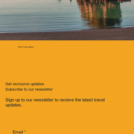
White Travel Agency
Get exclusive updates
Subscribe to our newsletter
Sign up to our newsletter to receive the latest travel
updates.
Email
*