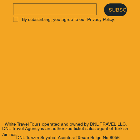
SUBSCRIBE
By subscribing, you agree to our Privacy Policy.
White Travel Tours operated and owned by DNL TRAVEL LLC.
DNL Travel Agency is an authorized ticket sales agent of Turkish
Airlines.
DNL Turizm Seyahat Acentesi Türsab Belge No:8056