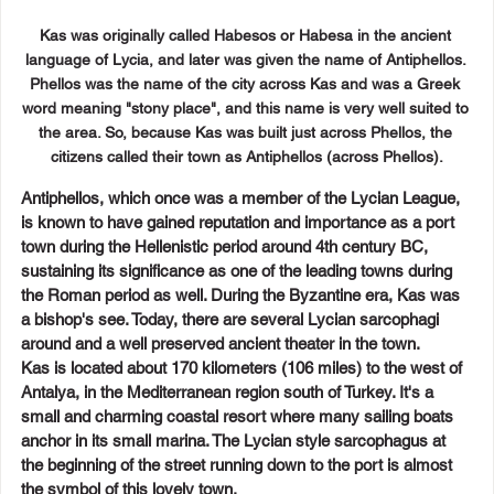
Kas was originally called Habesos or Habesa in the ancient 
language of Lycia, and later was given the name of Antiphellos. 
Phellos was the name of the city across Kas and was a Greek 
word meaning "stony place", and this name is very well suited to 
the area. So, because Kas was built just across Phellos, the 
citizens called their town as Antiphellos (across Phellos).
Antiphellos, which once was a member of the Lycian League, 
is known to have gained reputation and importance as a port 
town during the Hellenistic period around 4th century BC, 
sustaining its significance as one of the leading towns during 
the Roman period as well. During the Byzantine era, Kas was 
a bishop's see. Today, there are several Lycian sarcophagi 
around and a well preserved ancient theater in the town.
Kas is located about 170 kilometers (106 miles) to the west of 
Antalya, in the Mediterranean region south of Turkey. It's a 
small and charming coastal resort where many sailing boats 
anchor in its small marina. The Lycian style sarcophagus at 
the beginning of the street running down to the port is almost 
the symbol of this lovely town.