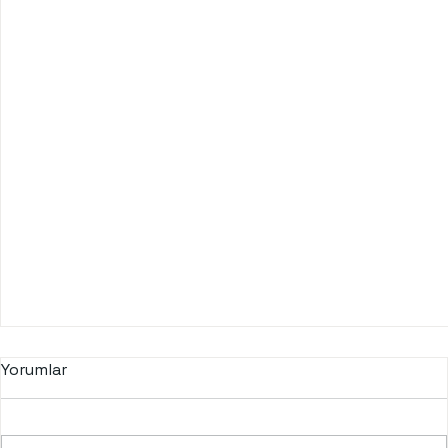
Yorumlar